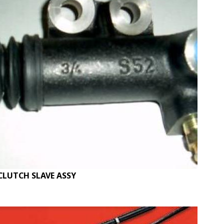
CLUTCH SLAVE ASSY