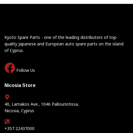
Kyoto Spare Parts - one of the leading distributors of top-
quality Japanese and European auto spare parts on the island
of Cyprus.
Follow Us
Nicosia Store
40, Larnakos Ave., 1046 Pallouriotissa,
Nicosia, Cyprus
+357 22437000