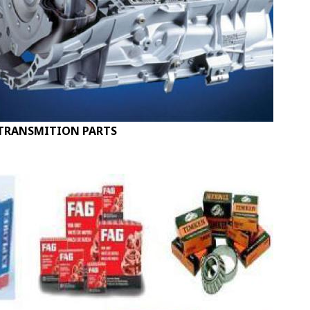
TRANSMITION PARTS