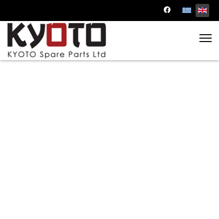
Transmission Parts
Keep your vehicle shifting smoothly with our
transmission parts. Browse through a range
of transmission components for a hassle-free
driving experience.