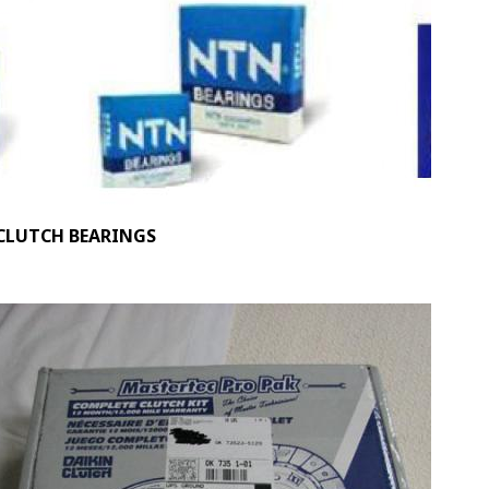
CLUTCH BEARINGS