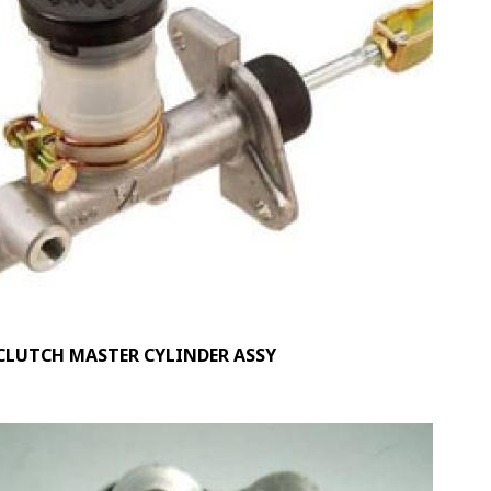
CLUTCH MASTER CYLINDER ASSY