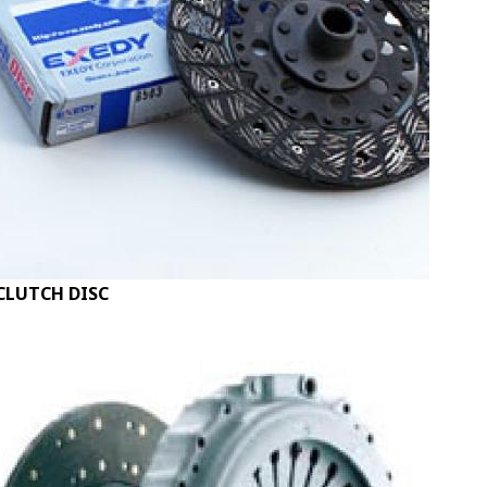
CLUTCH DISC