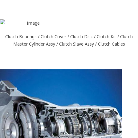
Clutch Bearings / Clutch Cover / Clutch Disc / Clutch Kit / Clutch
Master Cylinder Assy / Clutch Slave Assy / Clutch Cables