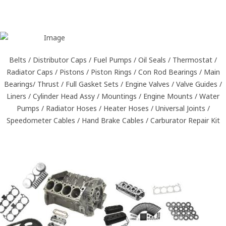
Belts / Distributor Caps / Fuel Pumps / Oil Seals / Thermostat /
Radiator Caps / Pistons / Piston Rings / Con Rod Bearings / Main
Bearings/ Thrust / Full Gasket Sets / Engine Valves / Valve Guides /
Liners / Cylinder Head Assy / Mountings / Engine Mounts / Water
Pumps / Radiator Hoses / Heater Hoses / Universal Joints /
Speedometer Cables / Hand Brake Cables / Carburator Repair Kit