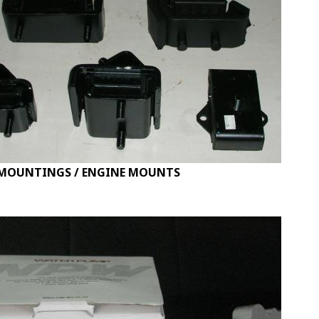
MOUNTINGS / ENGINE MOUNTS