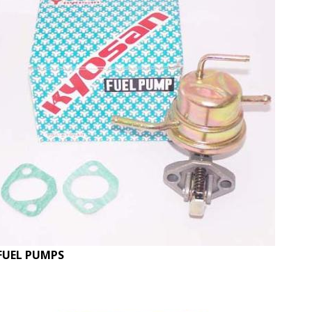
FUEL PUMPS