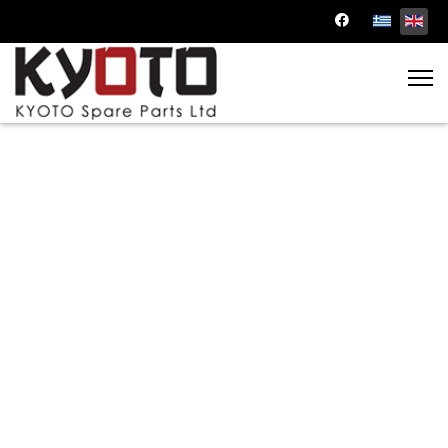
Engine Parts
Power up your engine with our precision-
engineered parts. From pistons to gaskets, we
offer top-notch components to keep your
engine running smoothly.