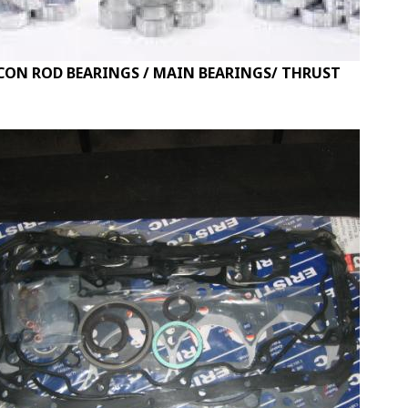
CON ROD BEARINGS / MAIN BEARINGS/ THRUST