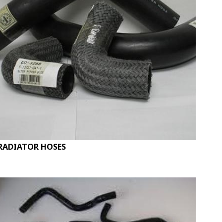
RADIATOR HOSES