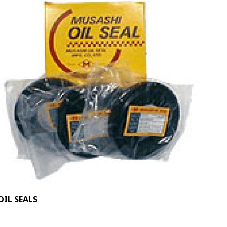
OIL SEALS