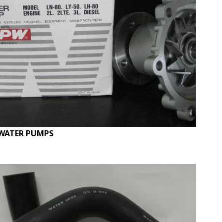
WATER PUMPS