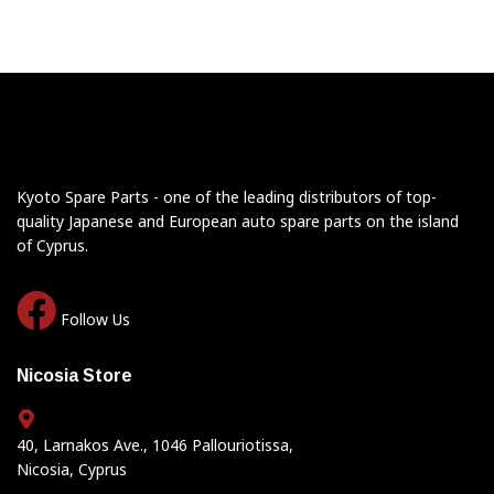
Kyoto Spare Parts - one of the leading distributors of top-
quality Japanese and European auto spare parts on the island
of Cyprus.
Follow Us
Nicosia Store
40, Larnakos Ave., 1046 Pallouriotissa,
Nicosia, Cyprus