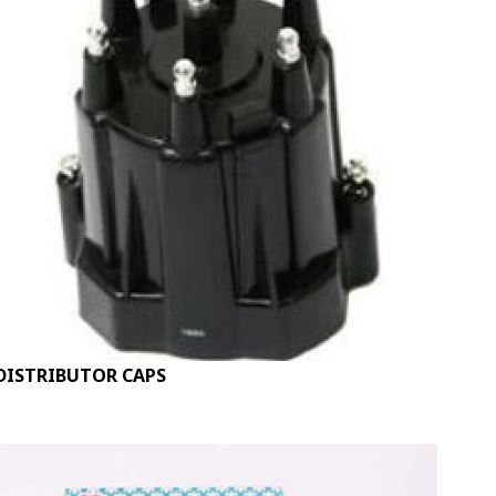
DISTRIBUTOR CAPS