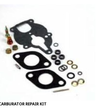
CARBURATOR REPAIR KIT