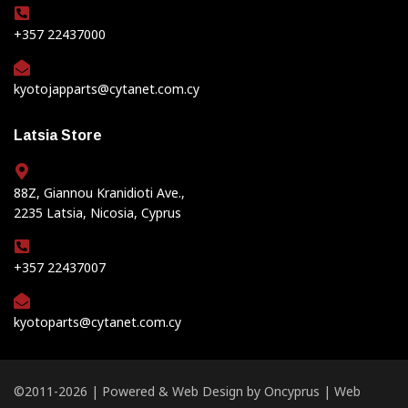
+357 22437000
kyotojapparts@cytanet.com.cy
Latsia Store
88Z, Giannou Kranidioti Ave.,
2235 Latsia, Nicosia, Cyprus
+357 22437007
kyotoparts@cytanet.com.cy
©2011-2026 | Powered &
Web Design
by
Oncyprus
|
Web