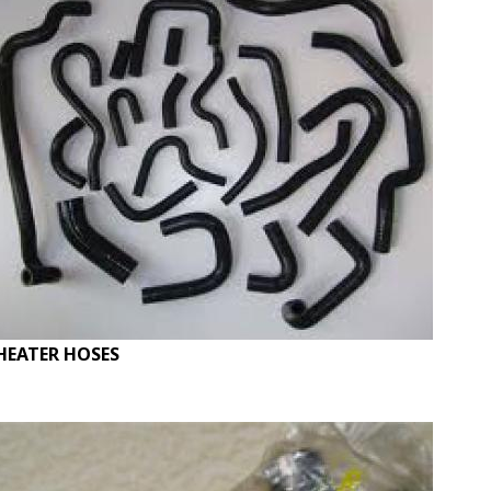
HEATER HOSES