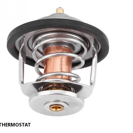
THERMOSTAT