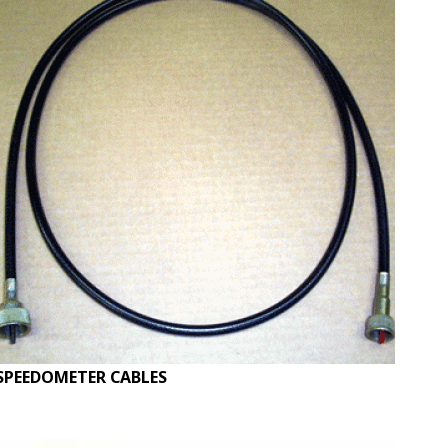
SPEEDOMETER CABLES