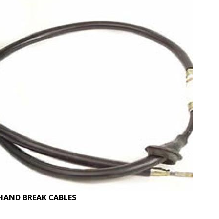
HAND BREAK CABLES