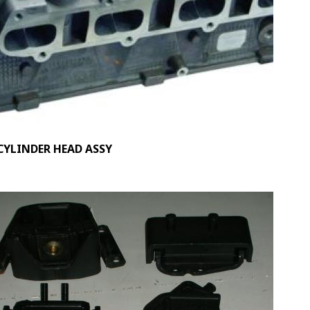
CYLINDER HEAD ASSY