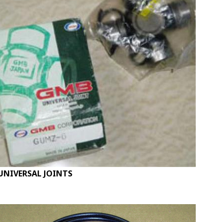
UNIVERSAL JOINTS